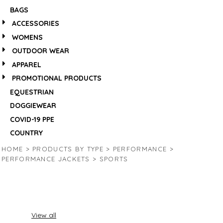
BAGS
ACCESSORIES
WOMENS
OUTDOOR WEAR
APPAREL
PROMOTIONAL PRODUCTS
EQUESTRIAN
DOGGIEWEAR
COVID-19 PPE
COUNTRY
HOME
>
PRODUCTS BY TYPE
>
PERFORMANCE
>
PERFORMANCE JACKETS
>
SPORTS
View all