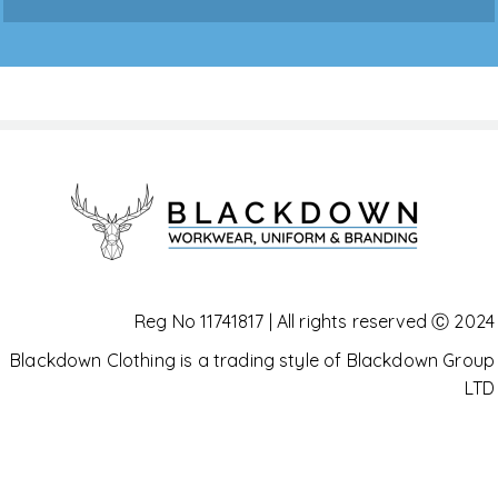
Reg No 11741817 | All rights reserved Ⓒ 2024
Blackdown Clothing is a trading style of Blackdown Group
LTD