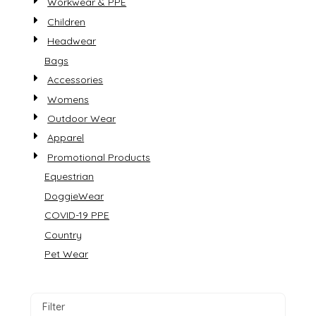
Workwear & PPE
Children
Headwear
Bags
Accessories
Womens
Outdoor Wear
Apparel
Promotional Products
Equestrian
DoggieWear
COVID-19 PPE
Country
Pet Wear
Filter