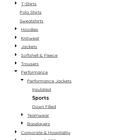
T-Shirts
Polo Shirts
Sweatshirts
Hoodies
Knitwear
Jackets
Softshell & Fleece
Trousers
Performance
Performance Jackets
Insulated
Sports
Down Filled
Teamwear
Baselayers
Corporate & Hospitality