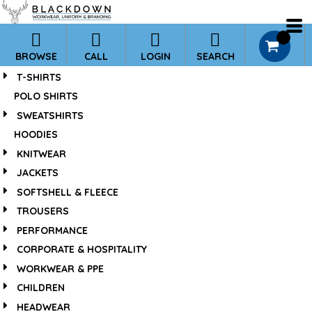
*
Default
Price: Lowest First
0
BROWSE
CALL
LOGIN
SEARCH
Price: Highest First
T-SHIRTS
Date Added
POLO SHIRTS
SWEATSHIRTS
HOODIES
KNITWEAR
JACKETS
SOFTSHELL & FLEECE
TROUSERS
PERFORMANCE
CORPORATE & HOSPITALITY
WORKWEAR & PPE
CHILDREN
HEADWEAR