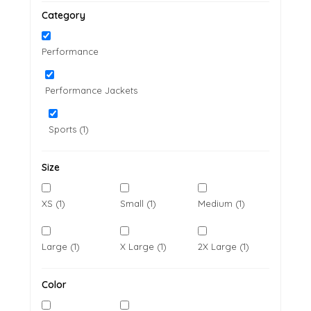
Category
Performance
Performance Jackets
Sports (1)
Size
XS (1)
Small (1)
Medium (1)
Large (1)
X Large (1)
2X Large (1)
Color