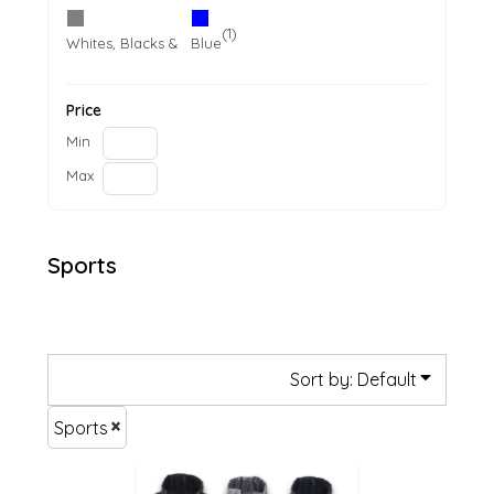
(1)
(1)
Whites, Blacks & Greys
Blue
Price
Min
Max
Sports
Sort by: Default
Sports