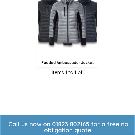
£50.34
£47.64
£42.24
Padded Ambassador Jacket
Items 1 to 1 of 1
Call us now on 01823 802165 for a free no
obligation quote