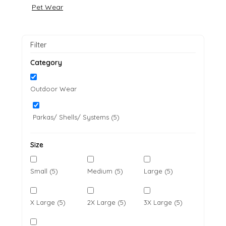
Pet Wear
Filter
Category
Outdoor Wear
Parkas/ Shells/ Systems (5)
Size
Small (5)
Medium (5)
Large (5)
X Large (5)
2X Large (5)
3X Large (5)