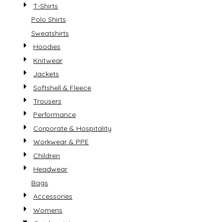
T-Shirts
Polo Shirts
Sweatshirts
Hoodies
Knitwear
Jackets
Softshell & Fleece
Trousers
Performance
Corporate & Hospitality
Workwear & PPE
Children
Headwear
Bags
Accessories
Womens