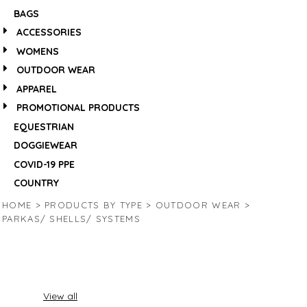
BAGS
ACCESSORIES
WOMENS
OUTDOOR WEAR
APPAREL
PROMOTIONAL PRODUCTS
EQUESTRIAN
DOGGIEWEAR
COVID-19 PPE
COUNTRY
HOME
>
PRODUCTS BY TYPE
>
OUTDOOR WEAR
>
PARKAS/ SHELLS/ SYSTEMS
View all