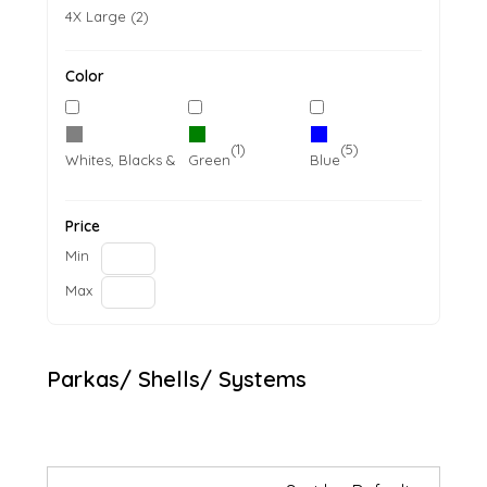
4X Large (2)
Color
(5)
(1)
(5)
Whites, Blacks & Greys
Green
Blue
Price
Min
Max
Parkas/ Shells/ Systems