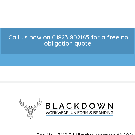
Call us now on 01823 802165 for a free no
obligation quote