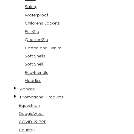
Safety
Waterproof
Childrens Jackets
Full-Zip
Quarter-Zip
Cotton and Denim
Soft Shells
Soft Shell
Eco-friendly
Hoodies
Apparel
Promotional Products
Equestrian
DoggieWear
COVID-19 PPE
Country