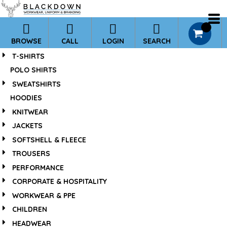
*
Default
Price: Lowest First
0
BROWSE
CALL
LOGIN
SEARCH
Price: Highest First
T-SHIRTS
Date Added
POLO SHIRTS
SWEATSHIRTS
HOODIES
KNITWEAR
JACKETS
SOFTSHELL & FLEECE
TROUSERS
PERFORMANCE
CORPORATE & HOSPITALITY
WORKWEAR & PPE
CHILDREN
HEADWEAR