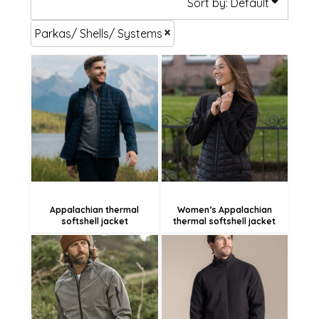
Sort by: Default
Parkas/ Shells/ Systems
£110.22
£110.22
£107.52
£107.52
£102.12
£102.12
Appalachian thermal
Women’s Appalachian
softshell jacket
thermal softshell jacket
£96.94
£56.93
£94.24
£54.23
£88.84
£48.83