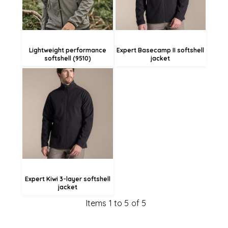
Lightweight performance
Expert Basecamp II softshell
softshell (9510)
jacket
£70.06
£67.36
£61.96
Expert Kiwi 3-layer softshell
jacket
Items 1 to 5 of 5