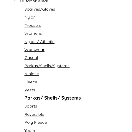
Outdoor Wear
Scarves/Gloves
Nylon
Trousers
Womens
Nylon / Athletic
Workwear
Casual
Parkas/Shells/Systems
Athletic
Fleece
Vests
Parkas/ Shells/ Systems
Sports
Reversible
Poly Fleece
Youth