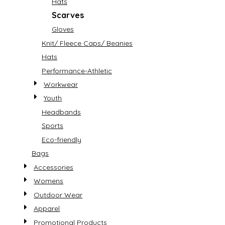
Hats
Scarves
Gloves
Knit/ Fleece Caps/ Beanies
Hats
Performance-Athletic
Workwear
Youth
Headbands
Sports
Eco-friendly
Bags
Accessories
Womens
Outdoor Wear
Apparel
Promotional Products