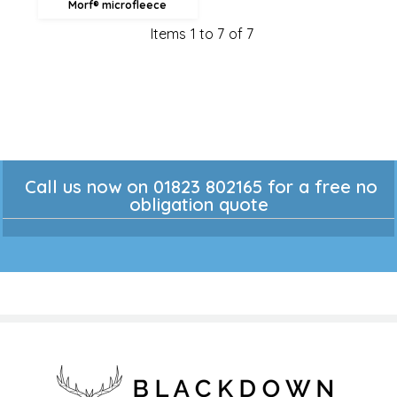
Morf® microfleece
Items 1 to 7 of 7
Call us now on 01823 802165 for a free no
obligation quote