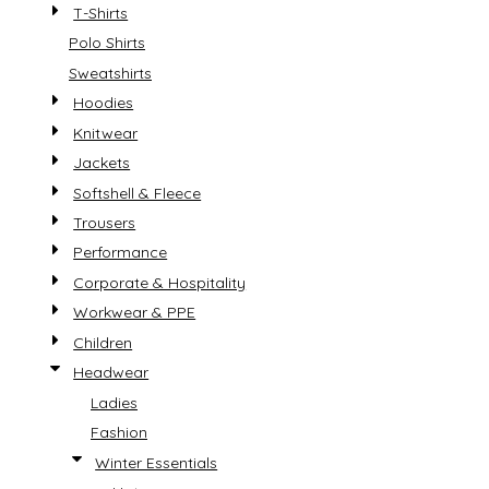
T-Shirts
Polo Shirts
Sweatshirts
Hoodies
Knitwear
Jackets
Softshell & Fleece
Trousers
Performance
Corporate & Hospitality
Workwear & PPE
Children
Headwear
Ladies
Fashion
Winter Essentials