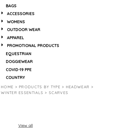
BAGS
ACCESSORIES
WOMENS
OUTDOOR WEAR
APPAREL
PROMOTIONAL PRODUCTS
EQUESTRIAN
DOGGIEWEAR
COVID-19 PPE
COUNTRY
HOME
>
PRODUCTS BY TYPE
>
HEADWEAR
>
WINTER ESSENTIALS
>
SCARVES
View all