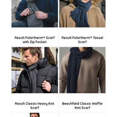
£6.83
£5.46
Result Polartherm™ Scarf
Result Polartherm™ Tassel
with Zip Pocket
Scarf
£17.98
£19.44
£9.88
£11.34
Result Classic Heavy Knit
Beechfield Classic Waffle
Scarf
Knit Scarf