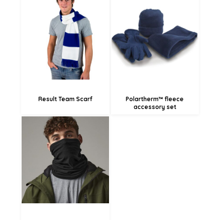
£18.49
£14.62
£6.52
£20.59
£17.89
£12.49
Result Team Scarf
Polartherm™ fleece
accessory set
£6.28