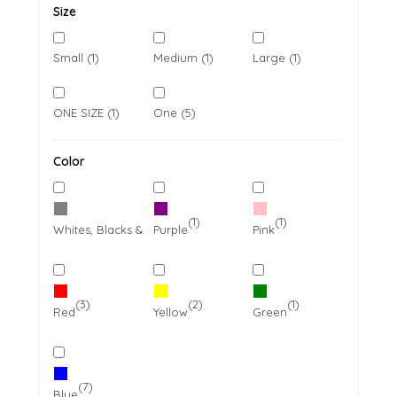
Size
Small (1)
Medium (1)
Large (1)
ONE SIZE (1)
One (5)
Color
(7)
(1)
(1)
Whites, Blacks & Greys
Purple
Pink
(3)
(2)
(1)
Red
Yellow
Green
(7)
Blue