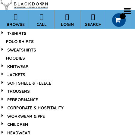
*
Default
Price: Lowest First
0
BROWSE
CALL
LOGIN
SEARCH
Price: Highest First
T-SHIRTS
Date Added
POLO SHIRTS
SWEATSHIRTS
HOODIES
KNITWEAR
JACKETS
SOFTSHELL & FLEECE
TROUSERS
PERFORMANCE
CORPORATE & HOSPITALITY
WORKWEAR & PPE
CHILDREN
HEADWEAR