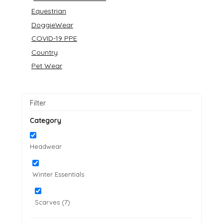
Equestrian
DoggieWear
COVID-19 PPE
Country
Pet Wear
Filter
Category
Headwear
Winter Essentials
Scarves (7)