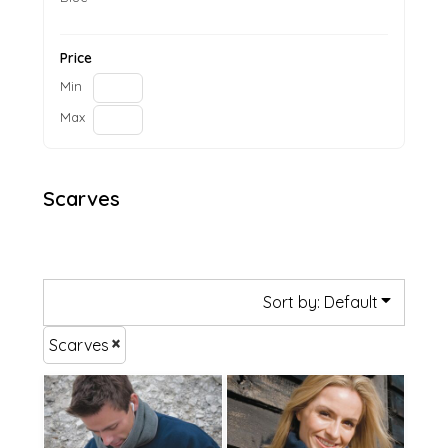
Price
Min
Max
Scarves
Sort by: Default
Scarves
£14.93
£13.56