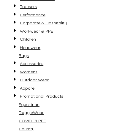
Trousers
Performance
Corporate & Hospitality
Workwear & PPE
Children
Headwear
Bags
Accessories
Womens
Outdoor Wear
Apparel
Promotional Products
Equestrian
DoggieWear
COVID-19 PPE
Country