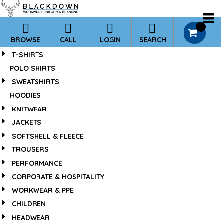
*
Default
Price: Lowest First
0
BROWSE
CALL
LOGIN
SEARCH
Price: Highest First
T-SHIRTS
Date Added
POLO SHIRTS
SWEATSHIRTS
HOODIES
KNITWEAR
JACKETS
SOFTSHELL & FLEECE
TROUSERS
PERFORMANCE
CORPORATE & HOSPITALITY
WORKWEAR & PPE
CHILDREN
HEADWEAR