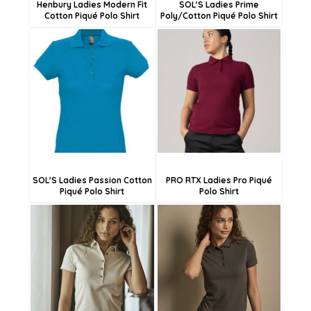
Henbury Ladies Modern Fit
SOL'S Ladies Prime
Cotton Piqué Polo Shirt
Poly/Cotton Piqué Polo Shirt
£15.20
£15.46
£12.50
£12.76
£7.10
£7.36
SOL'S Ladies Passion Cotton
PRO RTX Ladies Pro Piqué
Piqué Polo Shirt
Polo Shirt
£37.61
£52.73
£34.91
£50.03
£29.51
£44.63