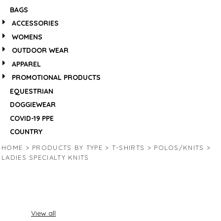
BAGS
ACCESSORIES
WOMENS
OUTDOOR WEAR
APPAREL
PROMOTIONAL PRODUCTS
EQUESTRIAN
DOGGIEWEAR
COVID-19 PPE
COUNTRY
HOME
>
PRODUCTS BY TYPE
>
T-SHIRTS
>
POLOS/KNITS
>
LADIES SPECIALTY KNITS
View all