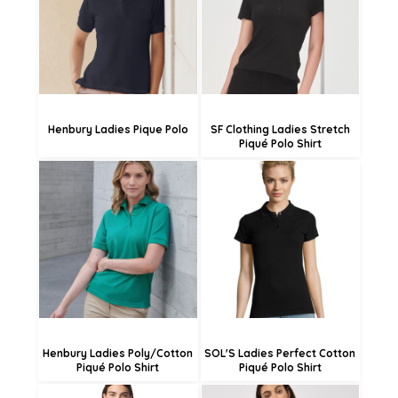
£21.91
£21.78
£16.51
£16.38
Henbury Ladies Pique Polo
SF Clothing Ladies Stretch
Piqué Polo Shirt
£21.96
£19.44
£19.26
£16.74
£13.86
£11.34
Henbury Ladies Poly/Cotton
SOL'S Ladies Perfect Cotton
Piqué Polo Shirt
Piqué Polo Shirt