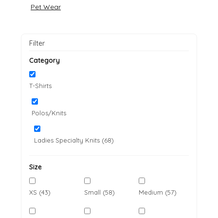
Pet Wear
Filter
Category
T-Shirts
Polos/Knits
Ladies Specialty Knits (68)
Size
XS (43)
Small (58)
Medium (57)