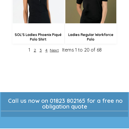
£19.21
£11.56
SOL'S Ladies Phoenix Piqué
Ladies Regular Workforce
Polo Shirt
Polo
1
Items 1 to 20 of 68
2
3
4
Next
Call us now on 01823 802165 for a free no
obligation quote