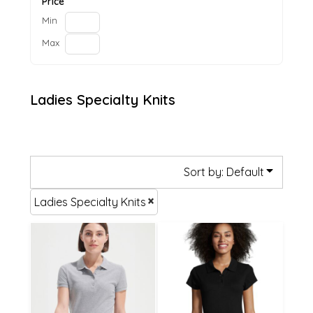
Price
Min
Max
Ladies Specialty Knits
Sort by: Default
Ladies Specialty Knits
£21.12
£20.59
£18.42
£17.89
£13.02
£12.49