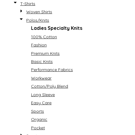
T-Shirts
Woven Shirts
Polos/Knits
Ladies Specialty Knits
100% Cotton
Fashion
Premium Knits
Basic Knits
Performance Fabrics
Workwear
Cotton/Poly Blend
Long Sleeve
Easy Care
Sports
Organic
Pocket