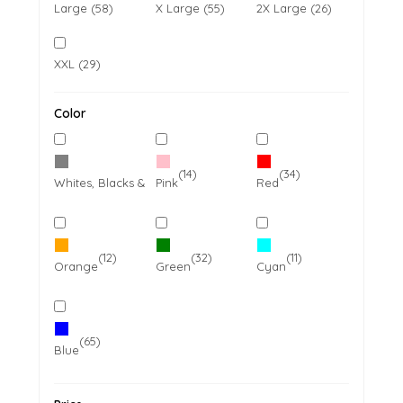
Large (58)
X Large (55)
2X Large (26)
XXL (29)
Color
(14)
(65)
(34)
Whites, Blacks & Greys
Pink
Red
(12)
(32)
(11)
Orange
Green
Cyan
(65)
Blue