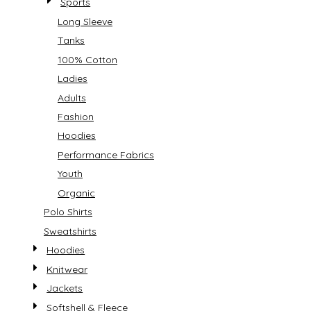
Sports
Long Sleeve
Tanks
100% Cotton
Ladies
Adults
Fashion
Hoodies
Performance Fabrics
Youth
Organic
Polo Shirts
Sweatshirts
Hoodies
Knitwear
Jackets
Softshell & Fleece