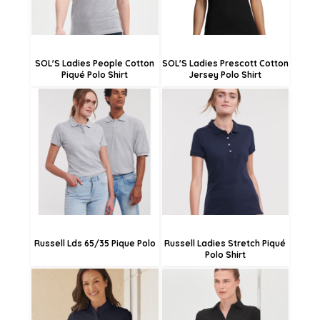
SOL'S Ladies People Cotton
SOL'S Ladies Prescott Cotton
Piqué Polo Shirt
Jersey Polo Shirt
£24.04
£30.05
£21.34
£27.35
£15.94
£21.95
Russell Lds 65/35 Pique Polo
Russell Ladies Stretch Piqué
Polo Shirt
£24.61
£24.48