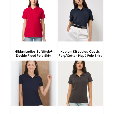
£24.48
£16.08
£21.78
£13.38
£16.38
£7.98
Gildan Ladies SoftStyle®
Kustom Kit Ladies Klassic
Double Piqué Polo Shirt
Poly/Cotton Piqué Polo Shirt
£13.48
£18.54
£10.78
£15.84
£5.38
£10.44