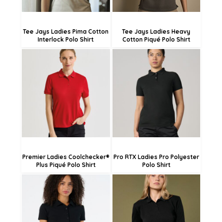
Tee Jays Ladies Pima Cotton
Tee Jays Ladies Heavy
Interlock Polo Shirt
Cotton Piqué Polo Shirt
£17.98
£27.73
£15.28
£25.03
£9.88
£19.63
Premier Ladies Coolchecker®
Pro RTX Ladies Pro Polyester
Plus Piqué Polo Shirt
Polo Shirt
£27.31
£19.66
£24.61
£16.96