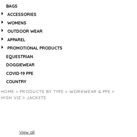
BAGS
ACCESSORIES
WOMENS
OUTDOOR WEAR
APPAREL
PROMOTIONAL PRODUCTS
EQUESTRIAN
DOGGIEWEAR
COVID-19 PPE
COUNTRY
HOME
>
PRODUCTS BY TYPE
>
WORKWEAR & PPE
>
HIGH VIZ
>
JACKETS
View all