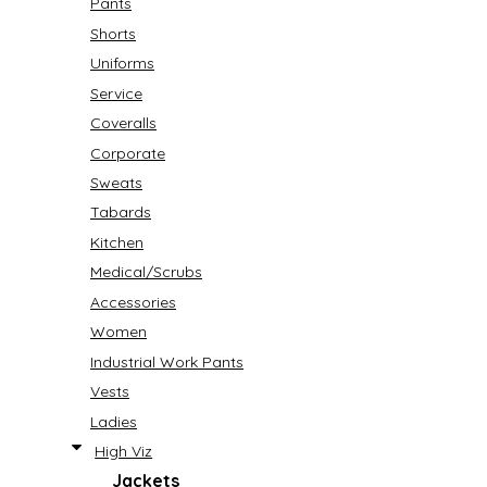
Pants
Shorts
Uniforms
Service
Coveralls
Corporate
Sweats
Tabards
Kitchen
Medical/Scrubs
Accessories
Women
Industrial Work Pants
Vests
Ladies
High Viz
Jackets