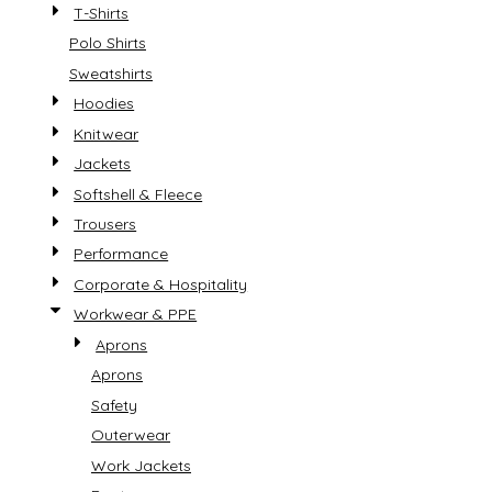
T-Shirts
Polo Shirts
Sweatshirts
Hoodies
Knitwear
Jackets
Softshell & Fleece
Trousers
Performance
Corporate & Hospitality
Workwear & PPE
Aprons
Aprons
Safety
Outerwear
Work Jackets