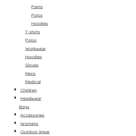
Pants
Polos
Hoodies
T-shirts
Polos
Workwear
Hoodies
Gloves
Mens
Medical
Children
Headwear
Bags
Accessories
Womens
Outdoor Wear