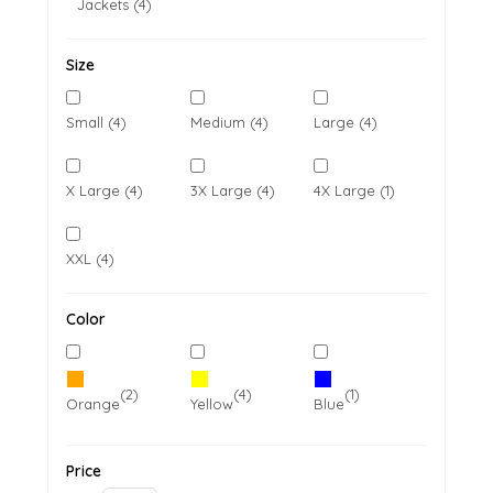
Jackets (4)
Size
Small (4)
Medium (4)
Large (4)
X Large (4)
3X Large (4)
4X Large (1)
XXL (4)
Color
(2)
(4)
(1)
Orange
Yellow
Blue
Price