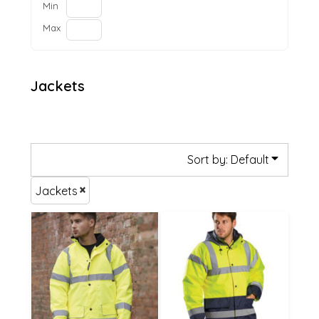
Min
Max
Jackets
Sort by: Default
Jackets
£59.14
£52.19
£51.04