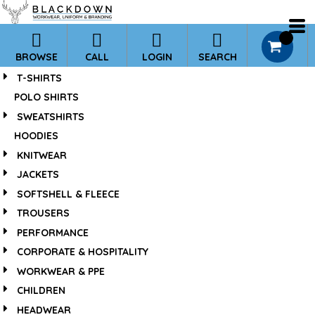
*
Default
Price: Lowest First
0
BROWSE
CALL
LOGIN
SEARCH
Price: Highest First
T-SHIRTS
Date Added
POLO SHIRTS
SWEATSHIRTS
HOODIES
KNITWEAR
JACKETS
SOFTSHELL & FLEECE
TROUSERS
PERFORMANCE
CORPORATE & HOSPITALITY
WORKWEAR & PPE
CHILDREN
HEADWEAR