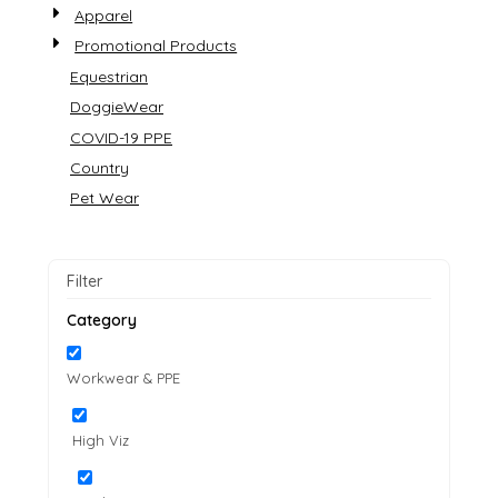
Apparel
Promotional Products
Equestrian
DoggieWear
COVID-19 PPE
Country
Pet Wear
Filter
Category
Workwear & PPE
High Viz