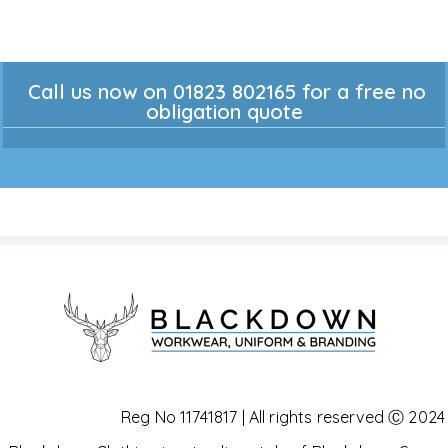
Call us now on 01823 802165 for a free no
obligation quote
Reg No 11741817 | All rights reserved Ⓒ 2024