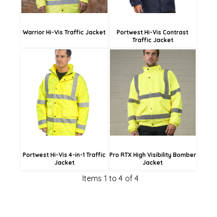
Warrior Hi-Vis Traffic Jacket
Portwest Hi-Vis Contrast
Traffic Jacket
£109.43
£53.35
£101.33
£45.25
Portwest Hi-Vis 4-in-1 Traffic
Pro RTX High Visibility Bomber
Jacket
Jacket
Items 1 to 4 of 4