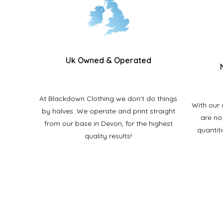
Uk Owned & Operated
At Blackdown Clothing we don't do things
With our 
by halves. We operate and print straight
are no
from our base in Devon
, for the highest
quantit
quality results!