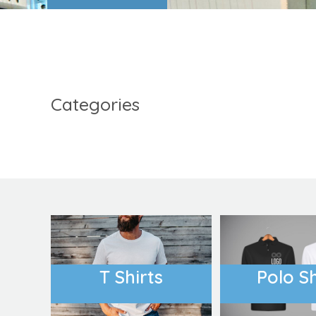
FIND OUT MORE
Categories
Accessories
Womens
T Shirts
Polo Sh
COVID-19 PPE
Country