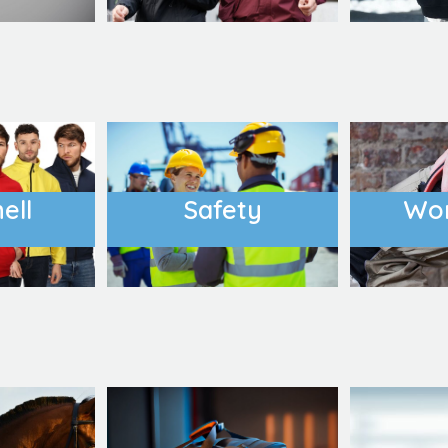
ell
Safety
Wo