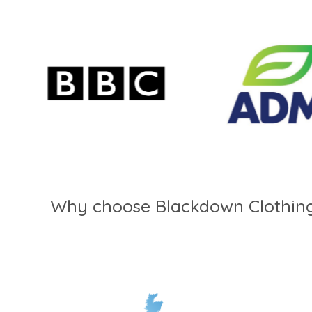
Why choose Blackdown Clothin