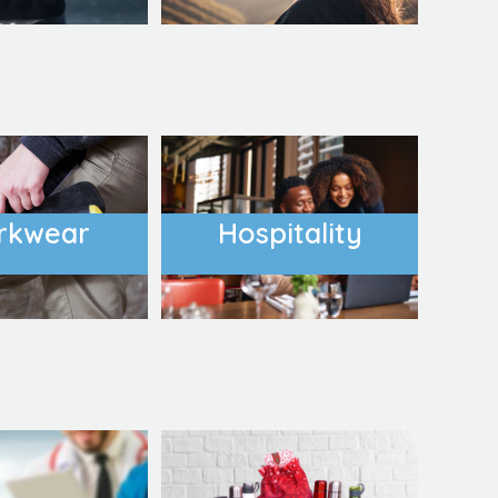
rkwear
Hospitality