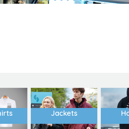
Outdoor Wear
Apparel
Promotional Pr
irts
Jackets
H
Pet Wear