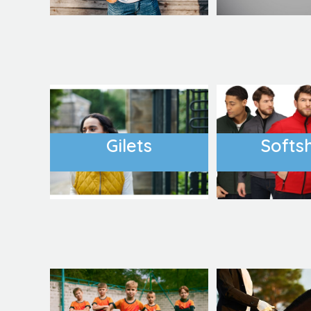
Gilets
Softsh