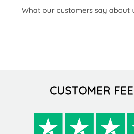
What our customers say about u
CUSTOMER FE