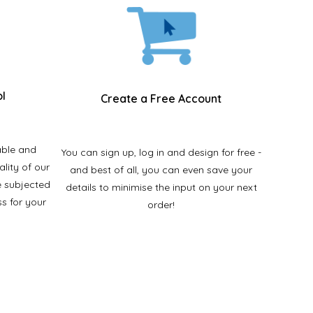
ol
Create a Free Account
able and
You can sign up, log in and design for free -
ality of our
and best of all, you can even save your
e subjected
details to minimise the input on your next
ss for your
order!