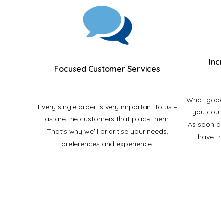
Inc
Focused Customer Services
What good 
Every single order is very important to us –
if you cou
as are the customers that place them.
As soon a
That's why we'll prioritise your needs,
have t
preferences and experience.