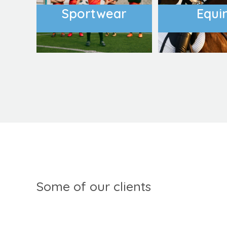
Sportwear
Equi
Some of our clients