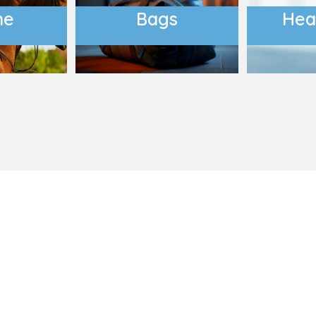
ne
Bags
Hea