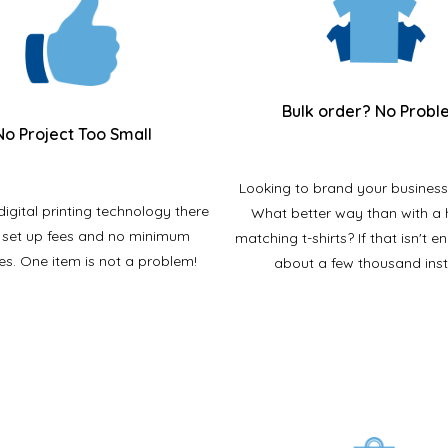
Bulk order? No Probl
No Project Too Small
Looking to brand your business
digital printing technology there
What better way than with a
 set up fees and no minimum
matching t-shirts? If that isn't 
ies. One item is not a problem!
about a few thousand ins