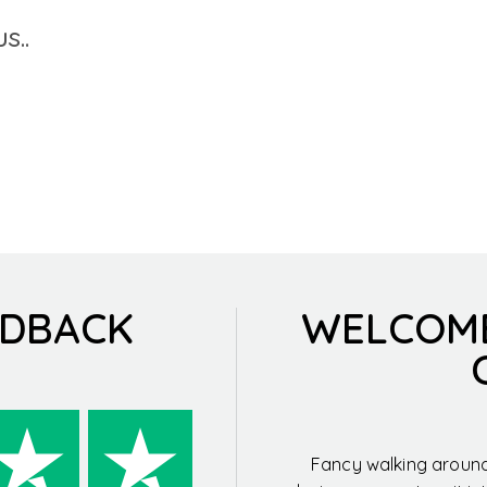
s..
EDBACK
WELCOM
Fancy walking around 