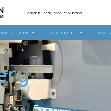
PRODUCTS BY TYPE
GROUPS & CLUBS
SPONSO
ry Sports
Pampered Pets
Sweatshirts
Hoodies
Knitwear
ery
19 Designs
NHS / Healthcare
rate & Hospitality
Workwear & PPE
Children