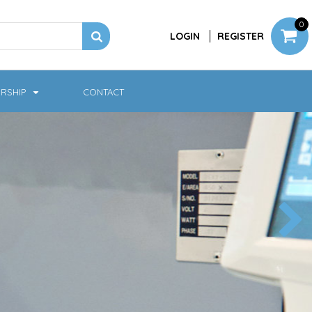
0
LOGIN
REGISTER
RSHIP
CONTACT
Jackets
Softshell & Fleece
Headwear
Bags