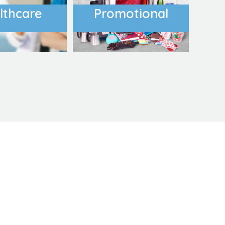
lthcare
Promotional