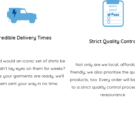
redible Delivery Times
Strict Quality Contr
would an iconic set of shirts be
Not only are we local, afford
ldn't lay eyes on them for weeks?
friendly; we also prioritise the qu
s your garments are ready, we'll
products, too. Every order will b
hem sent your way in no time.
to a strict quality control proce
reassurance.