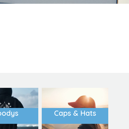
oducts
Equestrian
DoggieWear
oodys
Caps & Hats