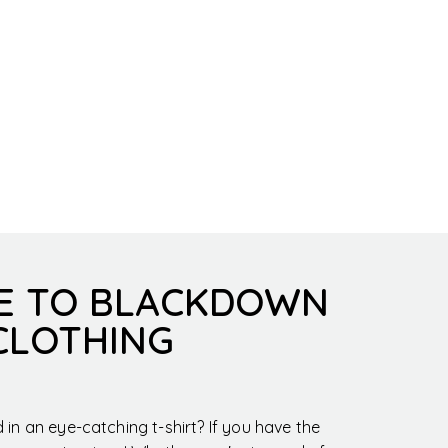
E TO BLACKDOWN
CLOTHING
in an eye-catching t-shirt? If you have the