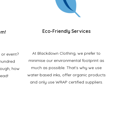
Eco-Friendly Services
em!
At Blackdown Clothing, we prefer to
 or event?
minimise our environmental footprint as
 hundred
much as possible. That's why we use
enough, how
water-based inks, offer organic products
tead!
and only use WRAP certified suppliers.