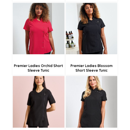
£38.03
£37.08
£35.33
£28.98
£29.93
Premier Ladies Orchid Short
Premier Ladies Blossom
Sleeve Tunic
Short Sleeve Tunic
£38.14
£38.03
£35.44
£35.33
£30.04
£29.93