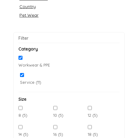
Country
Pet Wear
Filter
Category
Workwear & PPE
Service (11)
Size
8 (5)
10 (5)
12 (5)
14 (5)
16 (5)
18 (5)