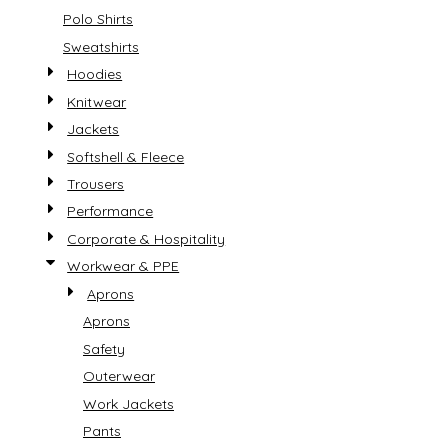
Polo Shirts
Sweatshirts
Hoodies
Knitwear
Jackets
Softshell & Fleece
Trousers
Performance
Corporate & Hospitality
Workwear & PPE
Aprons
Aprons
Safety
Outerwear
Work Jackets
Pants