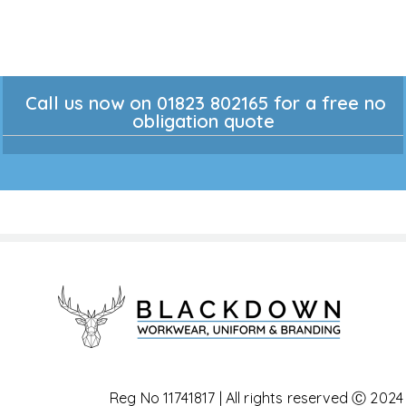
Call us now on 01823 802165 for a free no
obligation quote
Reg No 11741817 | All rights reserved Ⓒ 2024