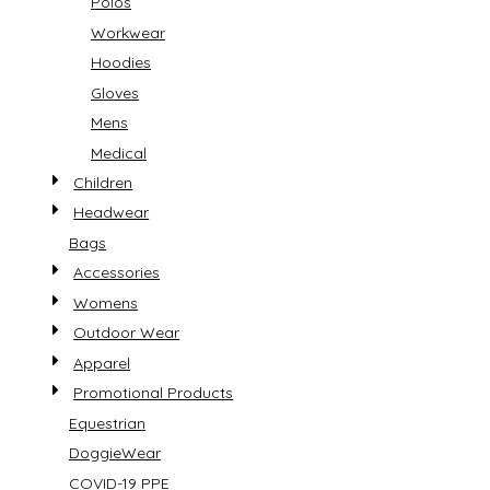
Polos
Workwear
Hoodies
Gloves
Mens
Medical
Children
Headwear
Bags
Accessories
Womens
Outdoor Wear
Apparel
Promotional Products
Equestrian
DoggieWear
COVID-19 PPE