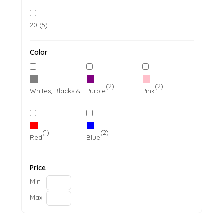
20 (5)
Color
(11)
(2)
(2)
Whites, Blacks & Greys
Purple
Pink
(1)
(2)
Red
Blue
Price
Min
Max