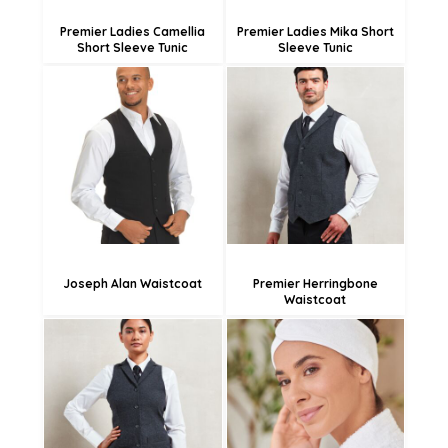
Premier Ladies Camellia
Premier Ladies Mika Short
Short Sleeve Tunic
Sleeve Tunic
£48.42
£27.38
£45.72
£19.28
£40.32
Joseph Alan Waistcoat
Premier Herringbone
Waistcoat
£12.83
£27.38
£4.73
£19.28