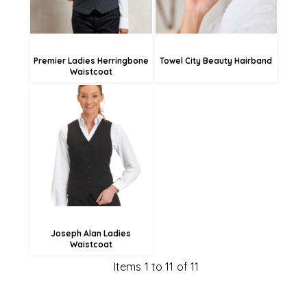
Premier Ladies Herringbone
Towel City Beauty Hairband
Waistcoat
£48.42
£45.72
£40.32
Joseph Alan Ladies
Waistcoat
Items 1 to 11 of 11