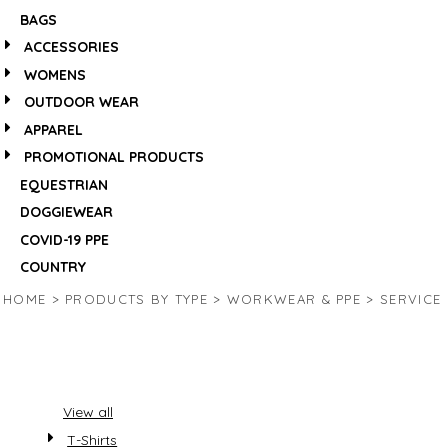
BAGS
ACCESSORIES
WOMENS
OUTDOOR WEAR
APPAREL
PROMOTIONAL PRODUCTS
EQUESTRIAN
DOGGIEWEAR
COVID-19 PPE
COUNTRY
HOME
>
PRODUCTS BY TYPE
>
WORKWEAR & PPE
>
SERVICE
View all
T-Shirts