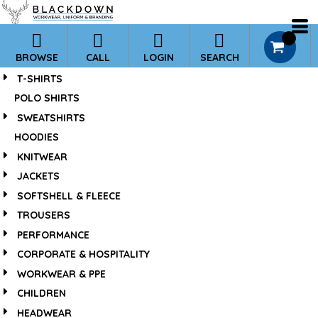
*
Default
Price: Lowest First
0
BROWSE
CALL
LOGIN
SEARCH
Price: Highest First
T-SHIRTS
Date Added
POLO SHIRTS
SWEATSHIRTS
HOODIES
KNITWEAR
JACKETS
SOFTSHELL & FLEECE
TROUSERS
PERFORMANCE
CORPORATE & HOSPITALITY
WORKWEAR & PPE
CHILDREN
HEADWEAR