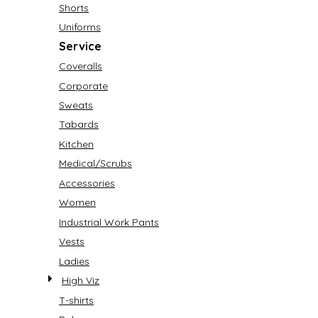
Shorts
Uniforms
Service
Coveralls
Corporate
Sweats
Tabards
Kitchen
Medical/Scrubs
Accessories
Women
Industrial Work Pants
Vests
Ladies
High Viz
T-shirts