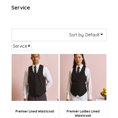
Service
Sort by: Default
Service
£36.55
£36.55
£33.85
£33.85
£28.45
£28.45
Premier Lined Waistcoat
Premier Ladies Lined
Waistcoat