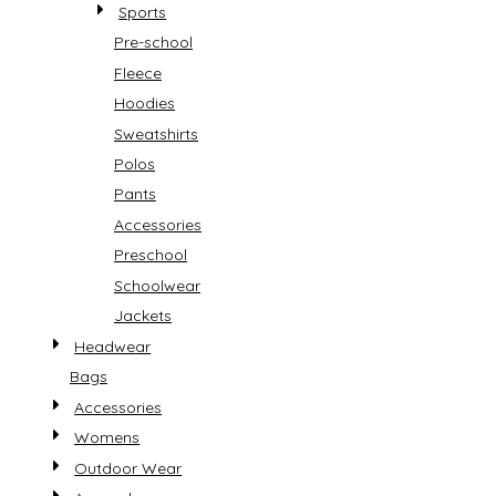
Sports
Pre-school
Fleece
Hoodies
Sweatshirts
Polos
Pants
Accessories
Preschool
Schoolwear
Jackets
Headwear
Bags
Accessories
Womens
Outdoor Wear