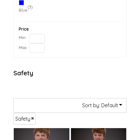
(3)
Blue
Price
Min
Max
Safety
Sort by: Default
Safety
£11.15
£11.26