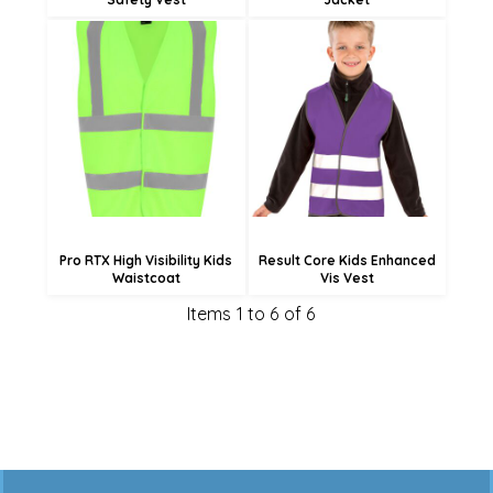
£11.04
£13.14
£12.78
£10.44
£4.68
£5.04
Pro RTX High Visibility Kids
Result Core Kids Enhanced
Waistcoat
Vis Vest
Items 1 to 6 of 6