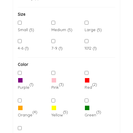
Size
Small (5)
Medium (5)
Large (5)
4-6 (1)
7-9 (1)
1012 (1)
Color
(1)
(3)
(2)
Purple
Pink
Red
(4)
(5)
(3)
Orange
Yellow
Green