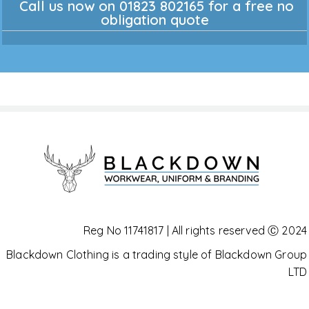
Call us now on 01823 802165 for a free no
obligation quote
Reg No 11741817 | All rights reserved Ⓒ 2024
Blackdown Clothing is a trading style of Blackdown Group
LTD