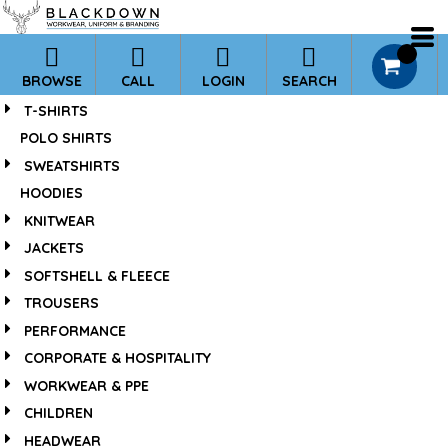
*
Default
Price: Lowest First
0
BROWSE
CALL
LOGIN
SEARCH
Price: Highest First
T-SHIRTS
Date Added
POLO SHIRTS
SWEATSHIRTS
HOODIES
KNITWEAR
JACKETS
SOFTSHELL & FLEECE
TROUSERS
PERFORMANCE
CORPORATE & HOSPITALITY
WORKWEAR & PPE
CHILDREN
HEADWEAR