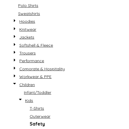
Polo Shirts
Sweatshirts
Hoodies
Knitwear
Jackets
Softshell & Fleece
Trousers
Performance
Corporate & Hospitality
Workwear & PPE
Children
Infant/Toddler
Kids
T-Shirts
Outerwear
Safety