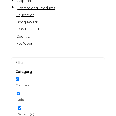
Apparel
Promotional Products
Equestrian
DoggieWear
COVID-19 PPE
Country
Pet Wear
Filter
Category
Children
Kids
Safety (6)