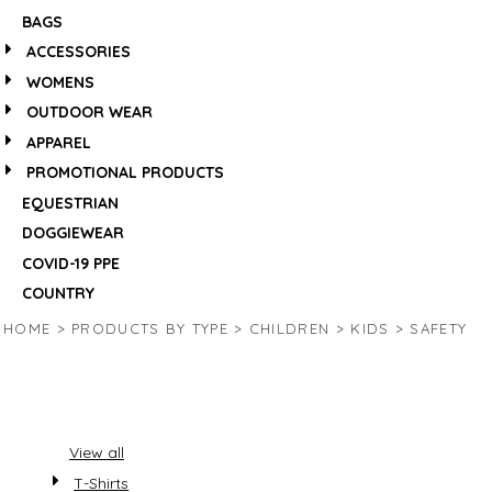
BAGS
ACCESSORIES
WOMENS
OUTDOOR WEAR
APPAREL
PROMOTIONAL PRODUCTS
EQUESTRIAN
DOGGIEWEAR
COVID-19 PPE
COUNTRY
HOME
>
PRODUCTS BY TYPE
>
CHILDREN
>
KIDS
>
SAFETY
View all
T-Shirts