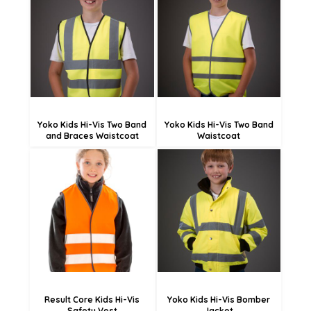
£13.25
£13.36
£10.55
£10.66
£5.15
£5.26
Yoko Kids Hi-Vis Two Band
Yoko Kids Hi-Vis Two Band
and Braces Waistcoat
Waistcoat
£12.78
£50.83
£4.68
£42.73
Result Core Kids Hi-Vis
Yoko Kids Hi-Vis Bomber
Safety Vest
Jacket