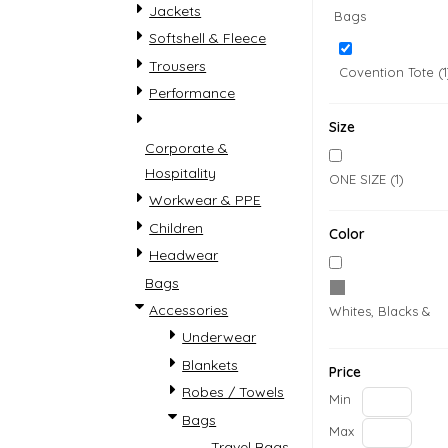
Jackets
Bags
Softshell & Fleece
Trousers
Covention Tote (1
Performance
Size
Corporate &
Hospitality
ONE SIZE (1)
Workwear & PPE
Accessories
Womens
Children
Color
Headwear
Bags
Accessories
Whites, Blacks & G
Underwear
Blankets
Price
Robes / Towels
Min
Bags
COVID-19 PPE
Country
Max
Travel Bags