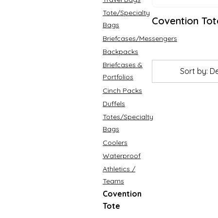
Tote/Specialty
Covention Tot
Bags
Briefcases/Messengers
Backpacks
Briefcases &
Sort by: D
Portfolios
Cinch Packs
Duffels
Totes/Specialty
Bags
Coolers
Waterproof
Athletics /
Teams
Covention
Tote