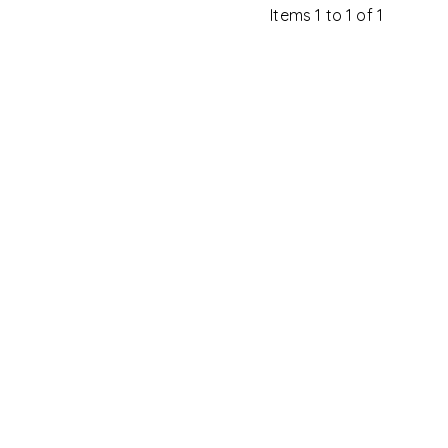
Items 1 to 1 of 1