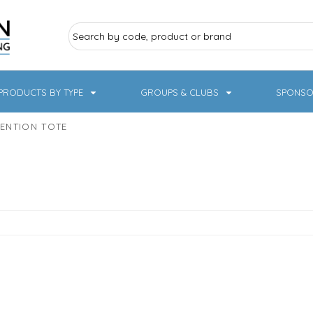
PRODUCTS BY TYPE
GROUPS & CLUBS
SPONSO
ENTION TOTE
ry Sports
Pampered Pets
Sweatshirts
Hoodies
Knitwear
19 Designs
NHS / Healthcare
rate & Hospitality
Workwear & PPE
Children