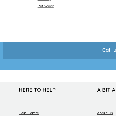
Pet Wear
Call u
HERE TO HELP
A BIT 
Help Centre
About Us