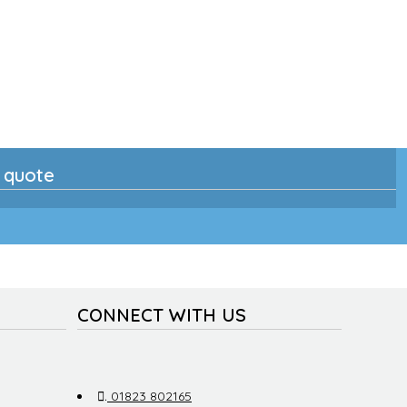
n quote
CONNECT WITH US
.
01823 802165