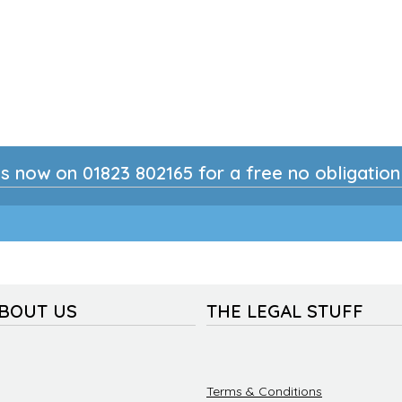
s now on 01823 802165 for a free no obligatio
ABOUT US
THE LEGAL STUFF
Terms & Conditions