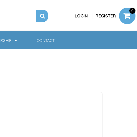
0
LOGIN
REGISTER
RSHIP
CONTACT
Jackets
Softshell & Fleece
Headwear
Bags