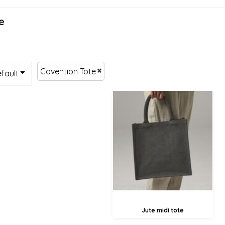
e
Covention Tote
efault
£14.38
£6.28
Jute midi tote