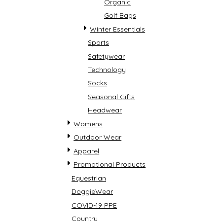
Organic
Golf Bags
Winter Essentials
Sports
Safetywear
Technology
Socks
Seasonal Gifts
Headwear
Womens
Outdoor Wear
Apparel
Promotional Products
Equestrian
DoggieWear
COVID-19 PPE
Country