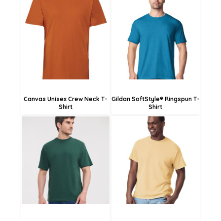
£17.45
£11.81
£14.75
£6.41
£9.35
Canvas Unisex Crew Neck T-
Gildan SoftStyle® Ringspun T-
Shirt
Shirt
£14.20
£16.30
£13.60
£23.02
£8.20
£20.32
£14.92