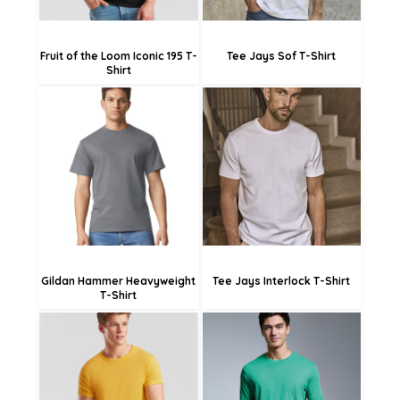
Fruit of the Loom Iconic 195 T-
Tee Jays Sof T-Shirt
Shirt
£17.03
£26.58
£14.33
£23.88
£8.93
£18.48
Gildan Hammer Heavyweight
Tee Jays Interlock T-Shirt
T-Shirt
£13.78
£14.09
£11.08
£16.19
£5.68
£13.49