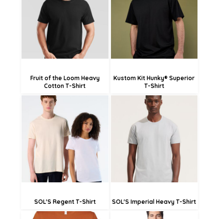
£11.59
£18.00
£6.19
£12.60
Fruit of the Loom Heavy
Kustom Kit Hunky® Superior
Cotton T-Shirt
T-Shirt
£14.40
£13.45
£11.70
£10.75
£6.30
£5.35
SOL'S Regent T-Shirt
SOL'S Imperial Heavy T-Shirt
£14.51