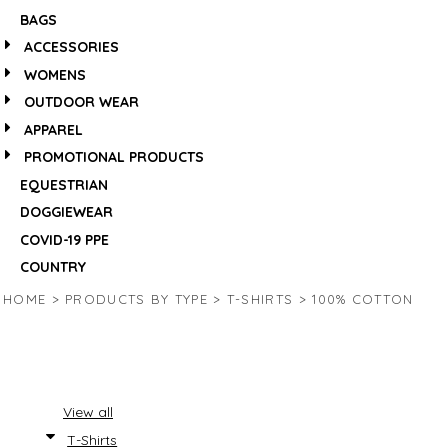
BAGS
ACCESSORIES
WOMENS
OUTDOOR WEAR
APPAREL
PROMOTIONAL PRODUCTS
EQUESTRIAN
DOGGIEWEAR
COVID-19 PPE
COUNTRY
HOME
>
PRODUCTS BY TYPE
>
T-SHIRTS
>
100% COTTON
View all
T-Shirts