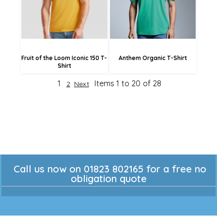
£8.09
Fruit of the Loom Iconic 150 T-
Anthem Organic T-Shirt
Shirt
1
Items 1 to 20 of 28
2
Next
Call us now on 01823 802165 for a free no
obligation quote