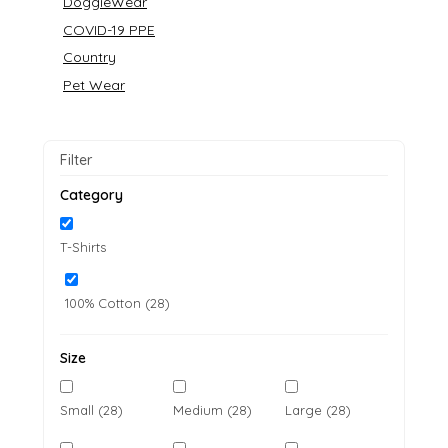
DoggieWear
COVID-19 PPE
Country
Pet Wear
Filter
Category
T-Shirts
100% Cotton (28)
Size
Small (28)
Medium (28)
Large (28)