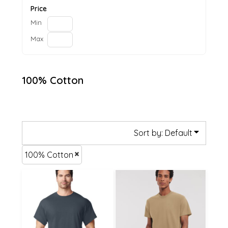
Price
Min
Max
100% Cotton
Sort by: Default
100% Cotton
£14.82
£14.82
£12.12
£12.12
£6.72
£6.72