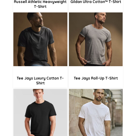
Russell Athletic Heavyweight
Gildan Ultra Cotton™ T-Shirt
T-Shirt
£21.23
£21.54
£18.84
£23.33
£13.44
£20.63
£15.23
Tee Jays Luxury Cotton T-
Tee Jays Roll-Up T-Shirt
Shirt
£14.62
£11.92
£20.39
£17.69
£6.52
£12.29