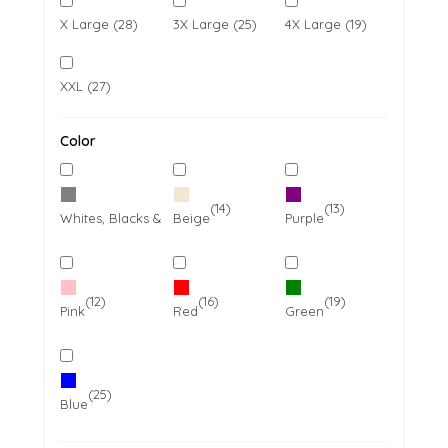
X Large (28)
3X Large (25)
4X Large (19)
XXL (27)
Color
(27)
(14)
(13)
Whites, Blacks & Greys
Beige
Purple
(12)
(16)
(19)
Pink
Red
Green
(25)
Blue