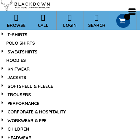
*
Default
Price: Lowest First
0
BROWSE
CALL
LOGIN
SEARCH
Price: Highest First
T-SHIRTS
Date Added
POLO SHIRTS
SWEATSHIRTS
HOODIES
KNITWEAR
JACKETS
SOFTSHELL & FLEECE
TROUSERS
PERFORMANCE
CORPORATE & HOSPITALITY
WORKWEAR & PPE
CHILDREN
HEADWEAR