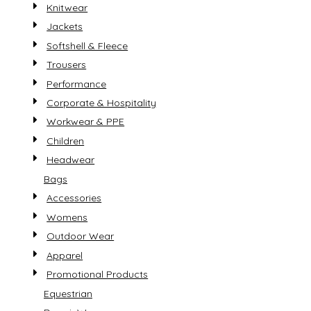
Knitwear
Jackets
Softshell & Fleece
Trousers
Performance
Corporate & Hospitality
Workwear & PPE
Children
Headwear
Bags
Accessories
Womens
Outdoor Wear
Apparel
Promotional Products
Equestrian