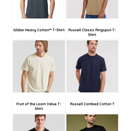
Gildan Heavy Cotton™ T-Shirt
Russell Classic Ringspun T-
Shirt
£14.09
£17.46
£11.39
£14.76
£5.99
£9.36
Fruit of the Loom Value T-
Russell Combed Cotton T
Shirt
£14.29
£20.70