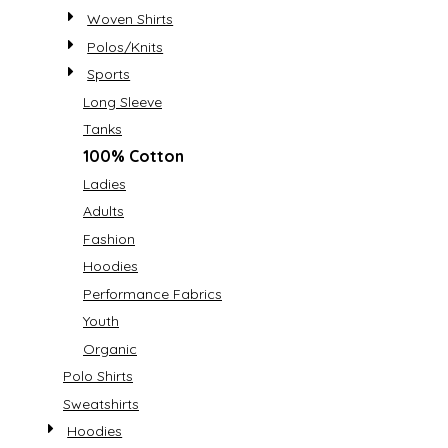
Woven Shirts
Polos/Knits
Sports
Long Sleeve
Tanks
100% Cotton
Ladies
Adults
Fashion
Hoodies
Performance Fabrics
Youth
Organic
Polo Shirts
Sweatshirts
Hoodies