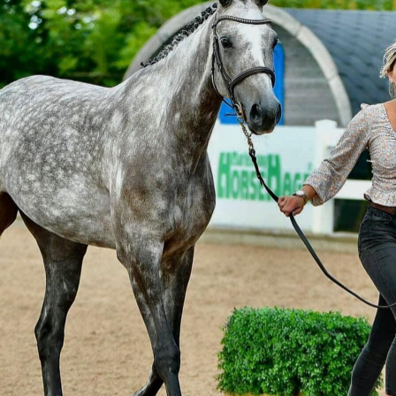
Outdoor Wear
Apparel
Promotional Pr
Pet Wear