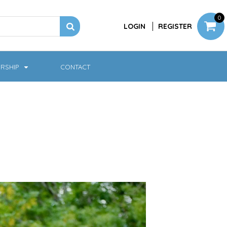
0
LOGIN
REGISTER
RSHIP
CONTACT
Jackets
Softshell & Fleece
Headwear
Bags