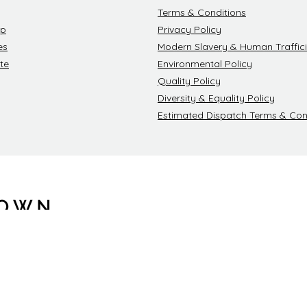
Terms & Conditions
ip
Privacy Policy
es
Modern Slavery & Human Traffici
te
Environmental Policy
Quality Policy
Diversity & Equality Policy
Estimated Dispatch Terms & Con
Blackdown Cl