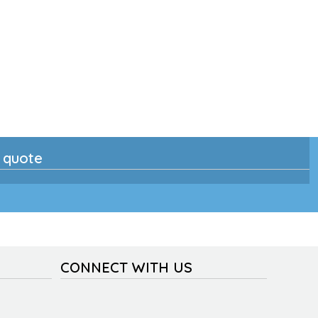
n quote
CONNECT WITH US