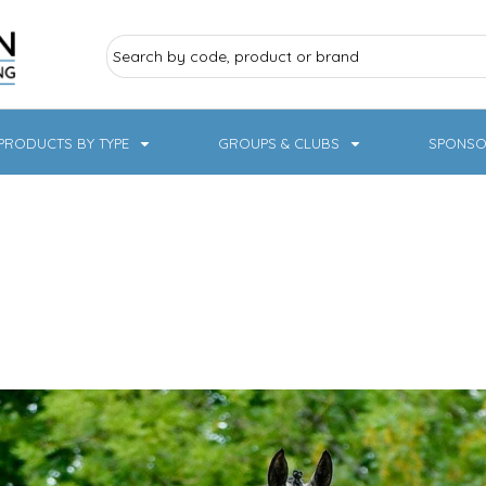
PRODUCTS BY TYPE
GROUPS & CLUBS
SPONSO
ry Sports
Pampered Pets
Sweatshirts
Hoodies
Knitwear
19 Designs
NHS / Healthcare
rate & Hospitality
Workwear & PPE
Children