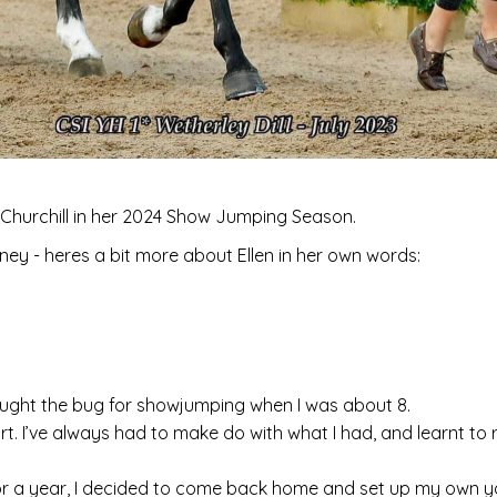
 Churchill in her 2024 Show Jumping Season.
urney - heres a bit more about Ellen in her own words:
caught the bug for showjumping when I was about 8.
art. I’ve always had to make do with what I had, and learnt to
r a year, I decided to come back home and set up my own y