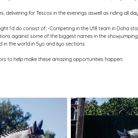
 delivering for Tescos in the evenings aswell as riding all day
ght I’d do consist of; -Competing in the U18 team in Doha s
ions against some of the biggest names in the showjumping 
 in the world in 5yo and 6yo sections.
sors to help make these amazing opportunities happen.