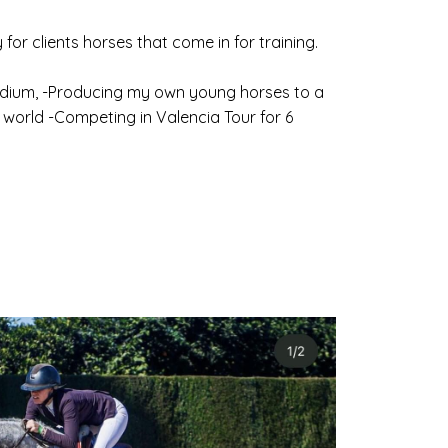
 for clients horses that come in for training.
tadium, -Producing my own young horses to a
world -Competing in Valencia Tour for 6