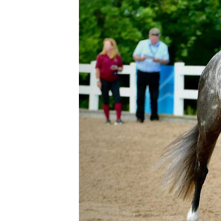
Accessories
Womens
COVID-19 PPE
Country