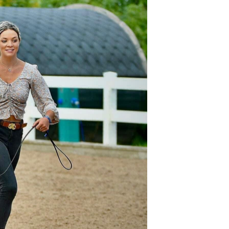
oducts
Equestrian
DoggieWear