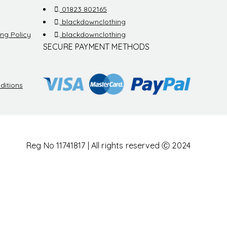
.
01823 802165
.
blackdownclothing
ng Policy
.
blackdownclothing
SECURE PAYMENT METHODS
ditions
Reg No 11741817 | All rights reserved Ⓒ 2024
othing is a trading style of Blackdown Group LTD