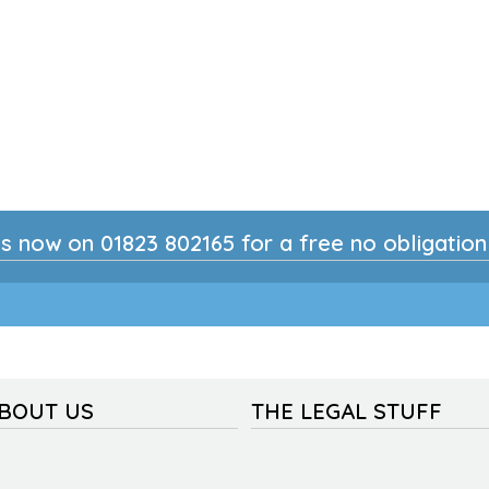
s now on 01823 802165 for a free no obligatio
ABOUT US
THE LEGAL STUFF