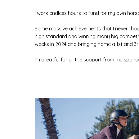
I work endless hours to fund for my own horses,
Some massive achievements that I never thou
high standard and winning many big competit
weeks in 2024 and bringing home a 1st and 3rd
Im greatful for all the support from my spon