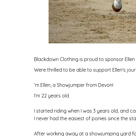
Blackdown Clothing is proud to sponsor Ellen
Were thrilled to be able to support Ellen's jo
’m Ellen, a Showjumper from Devon!
I’m 22 years old
I started riding when I was 3 years old, and 
I never had the easiest of ponies since the st
After working away at a showjumping yard fo