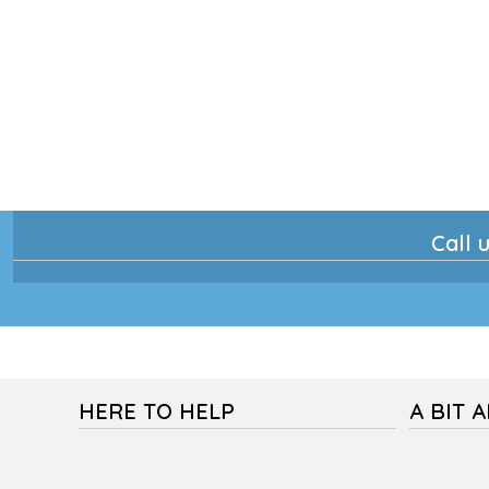
Call u
HERE TO HELP
A BIT 