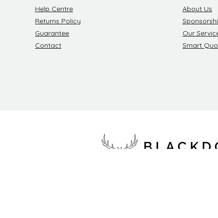
Help Centre
About Us
Returns Policy
Sponsorsh
Guarantee
Our Servic
Contact
Smart Quo