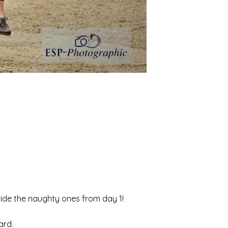
 ride the naughty ones from day 1!
ard.